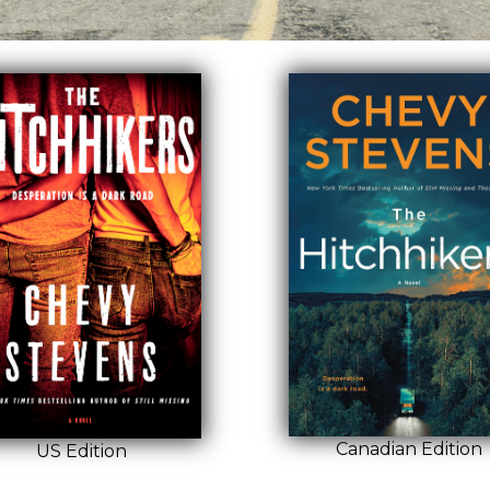
Canadian Edition
US Edition