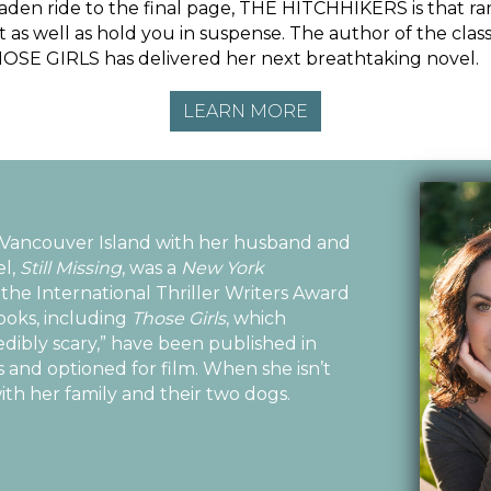
t-laden ride to the final page, THE HITCHHIKERS is that rar
 as well as hold you in suspense. The author of the classi
SE GIRLS has delivered her next breathtaking novel.
LEARN MORE
 Vancouver Island with her husband and
el,
Still Missing
, was a
New York
the International Thriller Writers Award
books, including
Those Girls
, which
edibly scary,” have been published in
 and optioned for film. When she isn’t
ith her family and their two dogs.