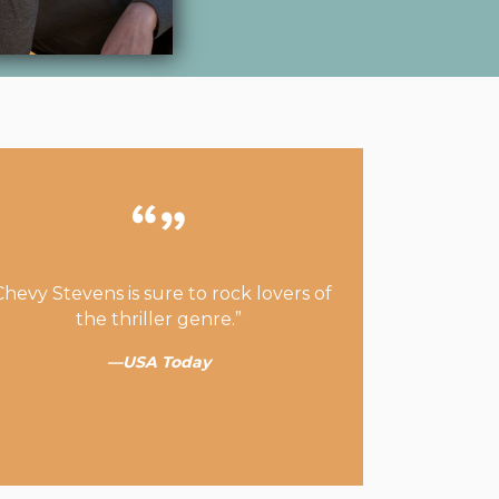
Chevy Stevens is sure to rock lovers of
the thriller genre.”
—USA Today