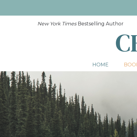
New York Times
Bestselling Author
C
HOME
BOO