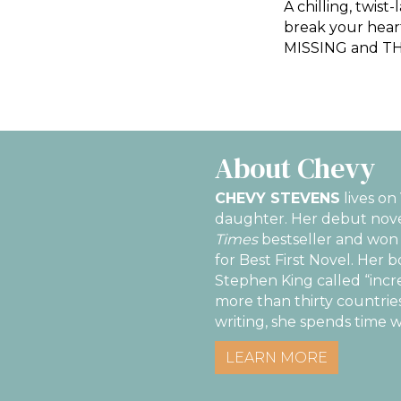
A chilling, twis
break your heart
MISSING and THO
About Chevy
CHEVY STEVENS
lives on
daughter. Her debut nov
Times
bestseller and won 
for Best First Novel. Her 
Stephen King called “incr
more than thirty countries
writing, she spends time w
LEARN MORE