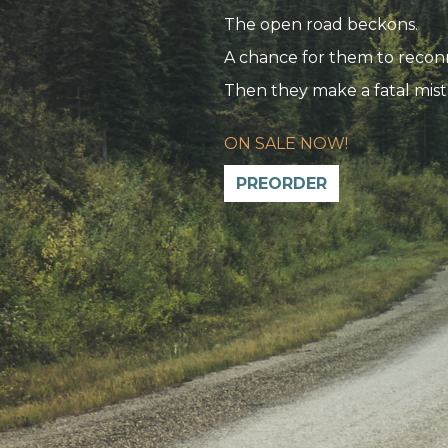
The open road beckons.
A chance for them to recon
Then they make a fatal mist
ON SALE NOW!
PREORDER