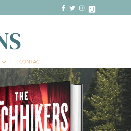
NS
CONTACT