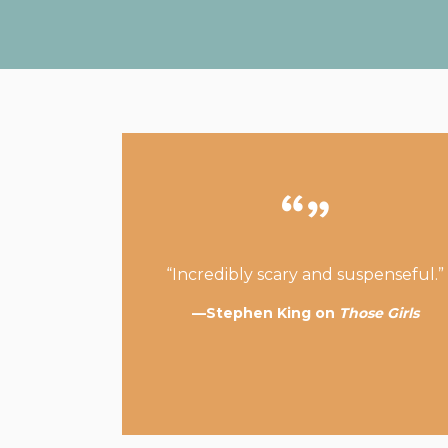
“Incredibly scary and suspenseful.”
—Stephen King on
Those Girls