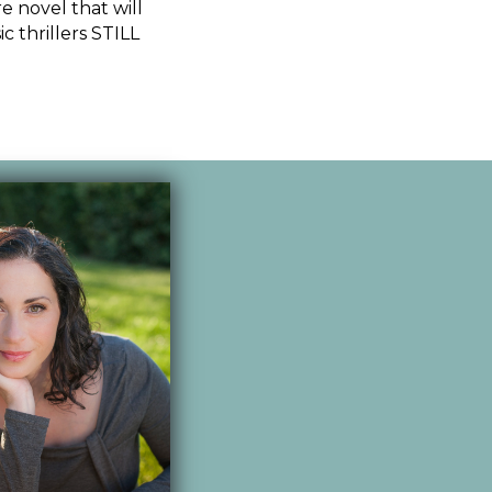
e novel that will
c thrillers STILL