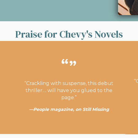
Praise for Chevy's Novels
“
“Crackling with suspense, this debut
thriller.... will have you glued to the
page.”
—People magazine, on Still Missing