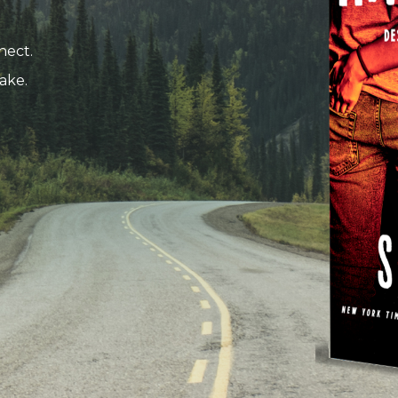
nect.
ake.