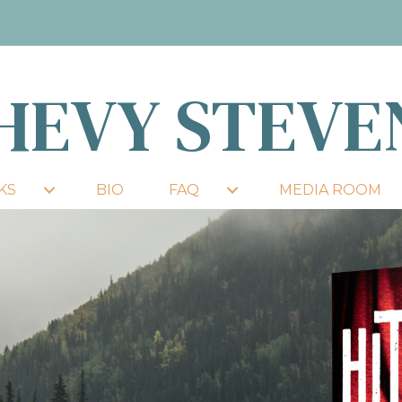
HEVY STEVE
KS
BIO
FAQ
MEDIA ROOM